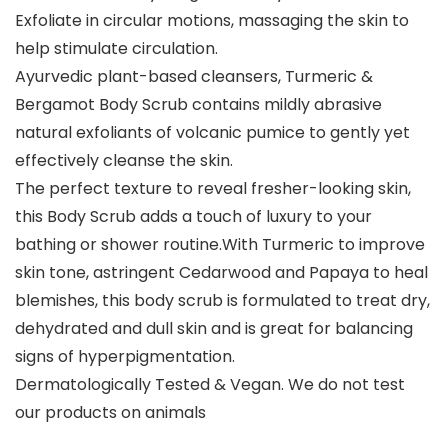
Exfoliate in circular motions, massaging the skin to
help stimulate circulation.
Ayurvedic plant-based cleansers, Turmeric &
Bergamot Body Scrub contains mildly abrasive
natural exfoliants of volcanic pumice to gently yet
effectively cleanse the skin.
The perfect texture to reveal fresher-looking skin,
this Body Scrub adds a touch of luxury to your
bathing or shower routine.With Turmeric to improve
skin tone, astringent Cedarwood and Papaya to heal
blemishes, this body scrub is formulated to treat dry,
dehydrated and dull skin and is great for balancing
signs of hyperpigmentation.
Dermatologically Tested & Vegan. We do not test
our products on animals