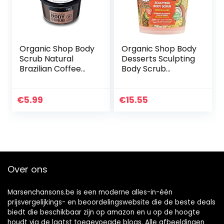
Organic Shop Body
Organic Shop Body
Scrub Natural
Desserts Sculpting
Brazilian Coffee
Body Scrub
and Sugar 250 ml
Tropical Mix 450ml
€
5.99
€
15.55
Over ons
Marsenchansons.be is een moderne alles-in-één
prijsvergelijkings- en beoordelingswebsite die de beste deals
biedt die beschikbaar zijn op amazon en u op de hoogte
houdt via de laatst toegevoegde blogs. Alle afbeeldingen