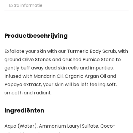
Extra informatie
Productbeschrijving
Exfoliate your skin with our Turmeric Body Scrub, with
ground Olive Stones and crushed Pumice Stone to
gently buff away dead skin cells and impurities.
Infused with Mandarin Oil, Organic Argan Oil and
Papaya extract, your skin will be left feeling soft,
smooth and radiant.
Ingrediënten
Aqua (Water), Ammonium Lauryl Sulfate, Coco-