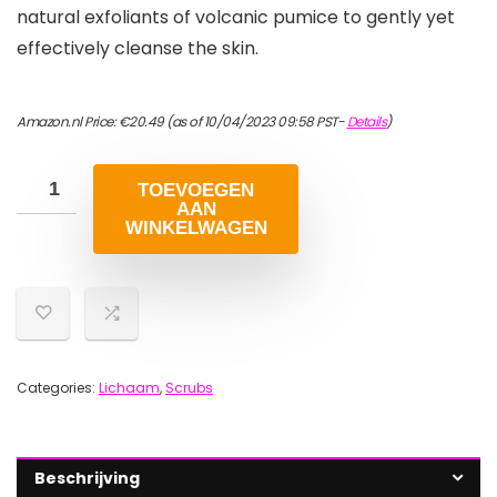
natural exfoliants of volcanic pumice to gently yet
effectively cleanse the skin.
Amazon.nl Price:
€
20.49
(as of 10/04/2023 09:58 PST-
Details
)
TOEVOEGEN
AAN
WINKELWAGEN
Categories:
Lichaam
,
Scrubs
Beschrijving