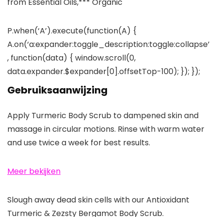
from Essential Oils,*** Organic
P.when(‘A’).execute(function(A) {
A.on(‘a:expander:toggle_description:toggle:collapse’
, function(data) { window.scroll(0,
data.expander.$expander[0].offsetTop-100); }); });
Gebruiksaanwijzing
Apply Turmeric Body Scrub to dampened skin and
massage in circular motions. Rinse with warm water
and use twice a week for best results.
Meer bekijken
Slough away dead skin cells with our Antioxidant
Turmeric & Zezsty Bergamot Body Scrub.