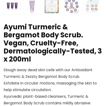
Ayumi Turmeric &
Bergamot Body Scrub.
Vegan, Cruelty-Free,
Dermatologically-Tested, 3
x 200ml
Slough away dead skin cells with our Antioxidant
Turmeric & Zezsty Bergamot Body Scrub.
Exfoliate in circular motions, massaging the skin to
help stimulate circulation.
Ayurvedic plant-based cleansers, Turmeric &
Bergamot Body Scrub contains mildly abrasive