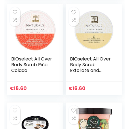
BIOselect All Over
BIOselect All Over
Body Scrub Piña
Body Scrub
Colada
Exfoliate and
Polish- Banana
Milkshake Sugar
(200ML)
€
16.60
€
16.60