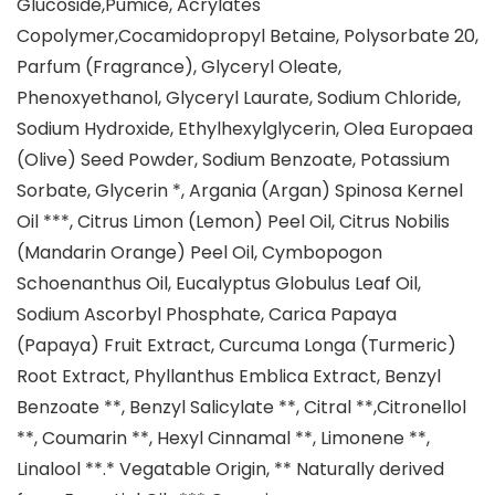
Glucoside,Pumice, Acrylates
Copolymer,Cocamidopropyl Betaine, Polysorbate 20,
Parfum (Fragrance), Glyceryl Oleate,
Phenoxyethanol, Glyceryl Laurate, Sodium Chloride,
Sodium Hydroxide, Ethylhexylglycerin, Olea Europaea
(Olive) Seed Powder, Sodium Benzoate, Potassium
Sorbate, Glycerin *, Argania (Argan) Spinosa Kernel
Oil ***, Citrus Limon (Lemon) Peel Oil, Citrus Nobilis
(Mandarin Orange) Peel Oil, Cymbopogon
Schoenanthus Oil, Eucalyptus Globulus Leaf Oil,
Sodium Ascorbyl Phosphate, Carica Papaya
(Papaya) Fruit Extract, Curcuma Longa (Turmeric)
Root Extract, Phyllanthus Emblica Extract, Benzyl
Benzoate **, Benzyl Salicylate **, Citral **,Citronellol
**, Coumarin **, Hexyl Cinnamal **, Limonene **,
Linalool **.* Vegatable Origin, ** Naturally derived