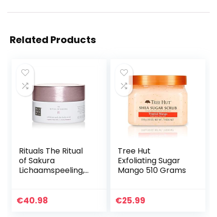
Related Products
Rituals The Ritual
Tree Hut
of Sakura
Exfoliating Sugar
Lichaamspeeling,
Mango 510 Grams
250 g
€
40.98
€
25.99