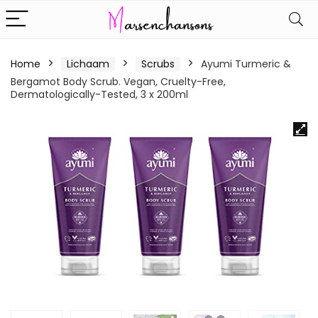
Home
Lichaam
Scrubs
Ayumi Turmeric &
Bergamot Body Scrub. Vegan, Cruelty-Free,
Dermatologically-Tested, 3 x 200ml