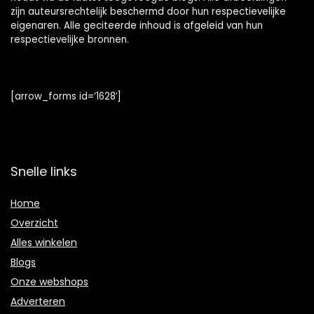
zijn auteursrechtelijk beschermd door hun respectievelijke
eigenaren. Alle geciteerde inhoud is afgeleid van hun
respectievelijke bronnen.
[arrow_forms id=’1628′]
Snelle links
Home
Overzicht
Alles winkelen
Blogs
Onze webshops
Adverteren