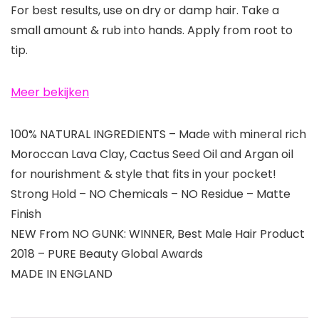
For best results, use on dry or damp hair. Take a
small amount & rub into hands. Apply from root to
tip.
Meer bekijken
100% NATURAL INGREDIENTS – Made with mineral rich
Moroccan Lava Clay, Cactus Seed Oil and Argan oil
for nourishment & style that fits in your pocket!
Strong Hold – NO Chemicals – NO Residue – Matte
Finish
NEW From NO GUNK: WINNER, Best Male Hair Product
2018 – PURE Beauty Global Awards
MADE IN ENGLAND