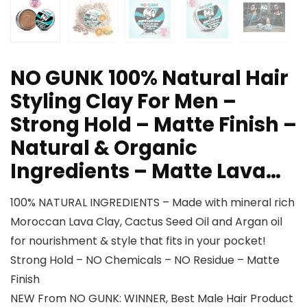
NO GUNK 100% Natural Hair
Styling Clay For Men –
Strong Hold – Matte Finish –
Natural & Organic
Ingredients – Matte Lava…
100% NATURAL INGREDIENTS – Made with mineral rich
Moroccan Lava Clay, Cactus Seed Oil and Argan oil
for nourishment & style that fits in your pocket!
Strong Hold – NO Chemicals – NO Residue – Matte
Finish
NEW From NO GUNK: WINNER, Best Male Hair Product