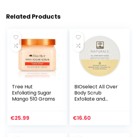
Related Products
Tree Hut
BIOselect All Over
Exfoliating Sugar
Body Scrub
Mango 510 Grams
Exfoliate and
Polish- Banana
Milkshake Sugar
(200ML)
€
25.99
€
16.60