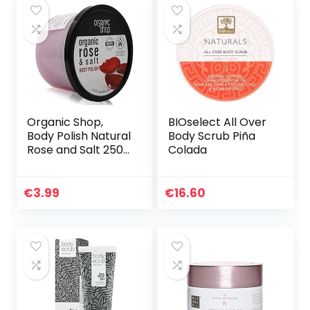
Organic Shop,
BIOselect All Over
Body Polish Natural
Body Scrub Piña
Rose and Salt 250
Colada
ml by, abrikoos,
250 ml
€
3.99
€
16.60