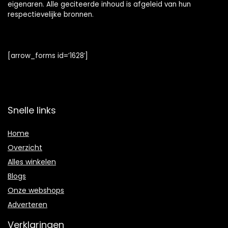
eigenaren. Alle geciteerde inhoud is afgeleid van hun
respectievelijke bronnen.
[arrow_forms id=’1628′]
Snelle links
Home
Overzicht
Alles winkelen
Blogs
Onze webshops
Adverteren
Verklaringen