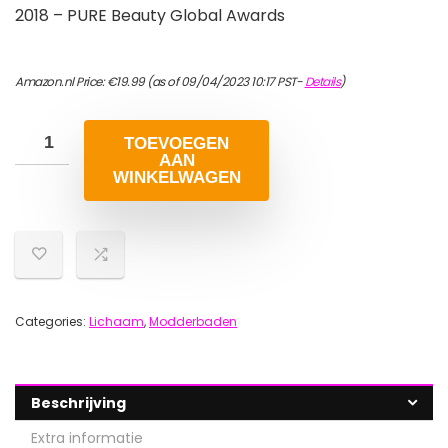
2018 – PURE Beauty Global Awards
Amazon.nl Price:
€
19.99
(as of 09/04/2023 10:17 PST-
Details
)
TOEVOEGEN
AAN
WINKELWAGEN
Categories:
Lichaam
,
Modderbaden
Beschrijving
Extra informatie