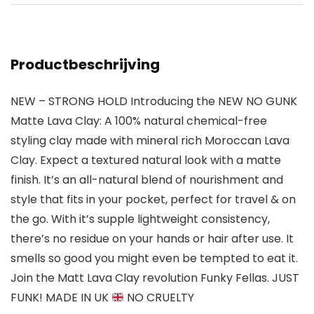
Productbeschrijving
NEW – STRONG HOLD Introducing the NEW NO GUNK
Matte Lava Clay: A 100% natural chemical-free
styling clay made with mineral rich Moroccan Lava
Clay. Expect a textured natural look with a matte
finish. It’s an all-natural blend of nourishment and
style that fits in your pocket, perfect for travel & on
the go. With it’s supple lightweight consistency,
there’s no residue on your hands or hair after use. It
smells so good you might even be tempted to eat it.
Join the Matt Lava Clay revolution Funky Fellas. JUST
FUNK! MADE IN UK
NO CRUELTY