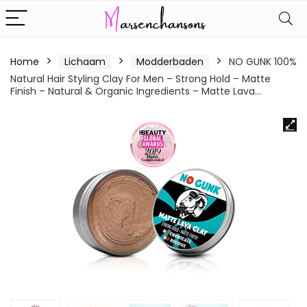
Home
Lichaam
Modderbaden
NO GUNK 100%
Natural Hair Styling Clay For Men – Strong Hold – Matte
Finish – Natural & Organic Ingredients – Matte Lava…