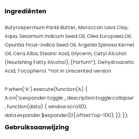
Ingrediënten
Butyrospermum Parkii Butter, Moroccan Lava Clay,
Aqua, Sesamum Indicum Seed Oil, Olea Europaea Oil,
Opuntia Ficus-Indica Seed Oil, Argania Spinosa Kernel
Oil, Cera Alba, Stearic Acid, Glycerin, Cetyl Alcohol
(Nourishing Fatty Alcohol), (Parfum*), Dehydroacetic
Acid, Tocopherol. *not in Unscented version
P.when(‘A’).execute(function(A) {
A.on(‘a:expander:toggle_description:toggle:collapse’
, function(data) { window.scroll(0,
data.expander.$expander[0].offsetTop-100); }); });
Gebruiksaanwijzing