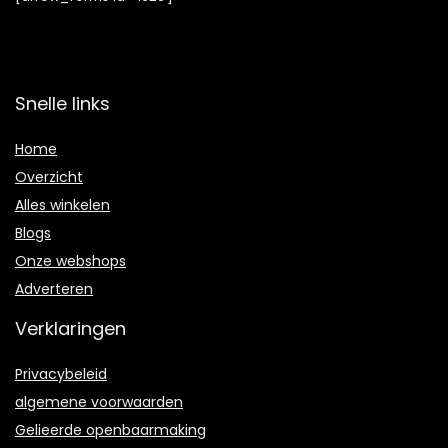
Snelle links
Home
Overzicht
Alles winkelen
Blogs
Onze webshops
Adverteren
Verklaringen
Privacybeleid
algemene voorwaarden
Gelieerde openbaarmaking