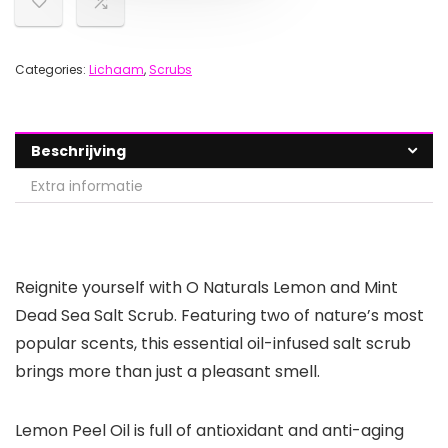
Categories:
Lichaam
,
Scrubs
Beschrijving
Extra informatie
Reignite yourself with O Naturals Lemon and Mint
Dead Sea Salt Scrub. Featuring two of nature’s most
popular scents, this essential oil-infused salt scrub
brings more than just a pleasant smell.
Lemon Peel Oil is full of antioxidant and anti-aging