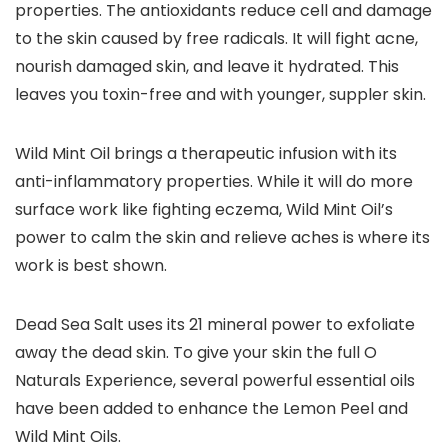
properties. The antioxidants reduce cell and damage
to the skin caused by free radicals. It will fight acne,
nourish damaged skin, and leave it hydrated. This
leaves you toxin-free and with younger, suppler skin.
Wild Mint Oil brings a therapeutic infusion with its
anti-inflammatory properties. While it will do more
surface work like fighting eczema, Wild Mint Oil’s
power to calm the skin and relieve aches is where its
work is best shown.
Dead Sea Salt uses its 21 mineral power to exfoliate
away the dead skin. To give your skin the full O
Naturals Experience, several powerful essential oils
have been added to enhance the Lemon Peel and
Wild Mint Oils.