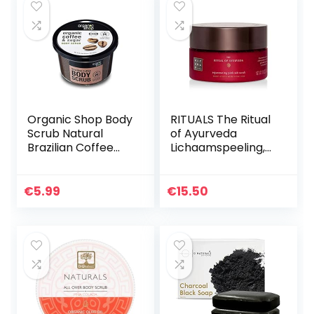
Organic Shop Body
RITUALS The Ritual
Scrub Natural
of Ayurveda
Brazilian Coffee
Lichaamspeeling,
and Sugar 250 ml
300 g
€
5.99
€
15.50