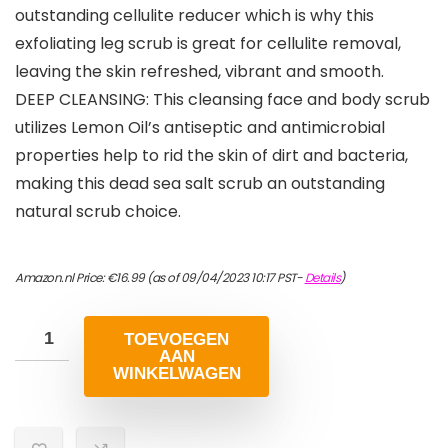
outstanding cellulite reducer which is why this
exfoliating leg scrub is great for cellulite removal,
leaving the skin refreshed, vibrant and smooth.
DEEP CLEANSING: This cleansing face and body scrub
utilizes Lemon Oil’s antiseptic and antimicrobial
properties help to rid the skin of dirt and bacteria,
making this dead sea salt scrub an outstanding
natural scrub choice.
Amazon.nl Price:
€
16.99
(as of 09/04/2023 10:17 PST-
Details
)
TOEVOEGEN
AAN
WINKELWAGEN