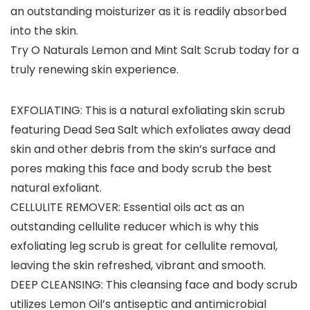
an outstanding moisturizer as it is readily absorbed
into the skin.
Try O Naturals Lemon and Mint Salt Scrub today for a
truly renewing skin experience.
EXFOLIATING: This is a natural exfoliating skin scrub
featuring Dead Sea Salt which exfoliates away dead
skin and other debris from the skin’s surface and
pores making this face and body scrub the best
natural exfoliant.
CELLULITE REMOVER: Essential oils act as an
outstanding cellulite reducer which is why this
exfoliating leg scrub is great for cellulite removal,
leaving the skin refreshed, vibrant and smooth.
DEEP CLEANSING: This cleansing face and body scrub
utilizes Lemon Oil’s antiseptic and antimicrobial