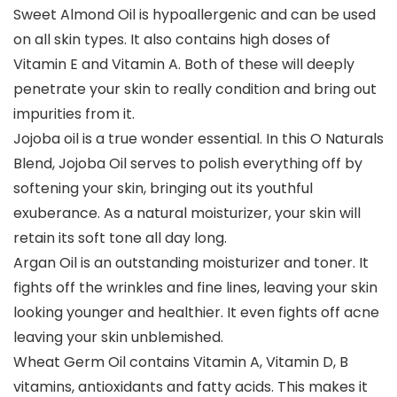
Sweet Almond Oil is hypoallergenic and can be used
on all skin types. It also contains high doses of
Vitamin E and Vitamin A. Both of these will deeply
penetrate your skin to really condition and bring out
impurities from it.
Jojoba oil is a true wonder essential. In this O Naturals
Blend, Jojoba Oil serves to polish everything off by
softening your skin, bringing out its youthful
exuberance. As a natural moisturizer, your skin will
retain its soft tone all day long.
Argan Oil is an outstanding moisturizer and toner. It
fights off the wrinkles and fine lines, leaving your skin
looking younger and healthier. It even fights off acne
leaving your skin unblemished.
Wheat Germ Oil contains Vitamin A, Vitamin D, B
vitamins, antioxidants and fatty acids. This makes it