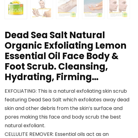
Dead Sea Salt Natural
Organic Exfoliating Lemon
Essential Oil Face Body &
Foot Scrub. Cleansing,
Hydrating, Firming…
EXFOLIATING: This is a natural exfoliating skin scrub
featuring Dead Sea Salt which exfoliates away dead
skin and other debris from the skin’s surface and
pores making this face and body scrub the best
natural exfoliant.
CELLULITE REMOVER: Essential oils act as an