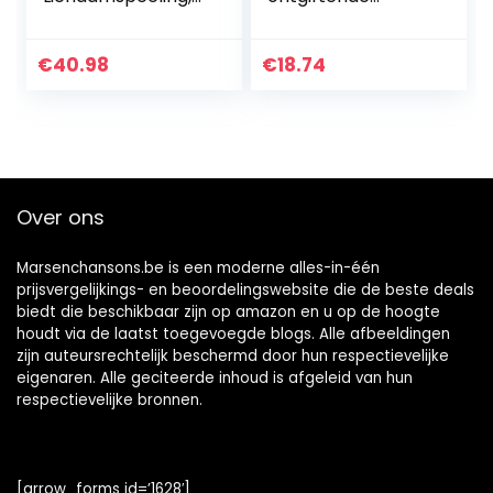
250 g
hoofdhuid scrub,
200ml
€
40.98
€
18.74
Over ons
Marsenchansons.be is een moderne alles-in-één
prijsvergelijkings- en beoordelingswebsite die de beste deals
biedt die beschikbaar zijn op amazon en u op de hoogte
houdt via de laatst toegevoegde blogs. Alle afbeeldingen
zijn auteursrechtelijk beschermd door hun respectievelijke
eigenaren. Alle geciteerde inhoud is afgeleid van hun
respectievelijke bronnen.
[arrow_forms id=’1628′]