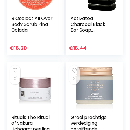
BIOselect All Over
Activated
Body Scrub Piña
Charcoal Black
Colada
Bar Soap.
W/Peppermint Oil
Detoxifying Body
Soap Organic Shea
€
16.60
€
16.44
Butter Vegan 100%
Natural Face…
Rituals The Ritual
Groei prachtige
of Sakura
verdediging
Lichaamspeeling,
ontgiftende