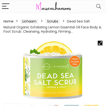
Home
Lichaam
Scrubs
Dead Sea Salt
Natural Organic Exfoliating Lemon Essential Oil Face Body &
Foot Scrub. Cleansing, Hydrating, Firming…