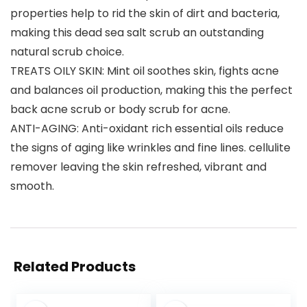
properties help to rid the skin of dirt and bacteria,
making this dead sea salt scrub an outstanding
natural scrub choice.
TREATS OILY SKIN: Mint oil soothes skin, fights acne
and balances oil production, making this the perfect
back acne scrub or body scrub for acne.
ANTI-AGING: Anti-oxidant rich essential oils reduce
the signs of aging like wrinkles and fine lines. cellulite
remover leaving the skin refreshed, vibrant and
smooth.
Related Products